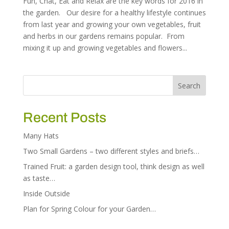
Fun, Chat, Eat and Relax are the key words for 2016 in
the garden. Our desire for a healthy lifestyle continues
from last year and growing your own vegetables, fruit
and herbs in our gardens remains popular. From
mixing it up and growing vegetables and flowers...
Recent Posts
Many Hats
Two Small Gardens – two different styles and briefs…
Trained Fruit: a garden design tool, think design as well
as taste…
Inside Outside
Plan for Spring Colour for your Garden…