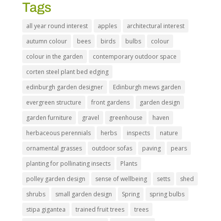
Tags
all year round interest
apples
architectural interest
autumn colour
bees
birds
bulbs
colour
colour in the garden
contemporary outdoor space
corten steel plant bed edging
edinburgh garden designer
Edinburgh mews garden
evergreen structure
front gardens
garden design
garden furniture
gravel
greenhouse
haven
herbaceous perennials
herbs
inspects
nature
ornamental grasses
outdoor sofas
paving
pears
planting for pollinating insects
Plants
polley garden design
sense of wellbeing
setts
shed
shrubs
small garden design
Spring
spring bulbs
stipa gigantea
trained fruit trees
trees