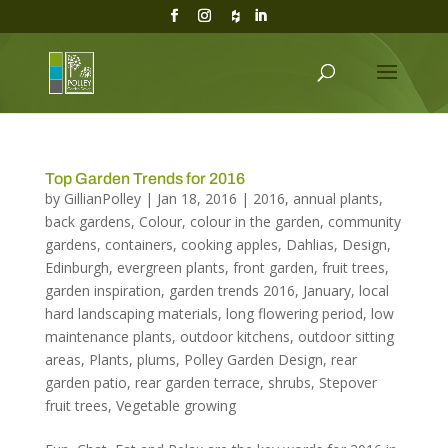
Top Garden Trends for 2016
by
GillianPolley
|
Jan 18, 2016
|
2016
,
annual plants
,
back gardens
,
Colour
,
colour in the garden
,
community
gardens
,
containers
,
cooking apples
,
Dahlias
,
Design
,
Edinburgh
,
evergreen plants
,
front garden
,
fruit trees
,
garden inspiration
,
garden trends 2016
,
January
,
local
hard landscaping materials
,
long flowering period
,
low
maintenance plants
,
outdoor kitchens
,
outdoor sitting
areas
,
Plants
,
plums
,
Polley Garden Design
,
rear
garden patio
,
rear garden terrace
,
shrubs
,
Stepover
fruit trees
,
Vegetable growing