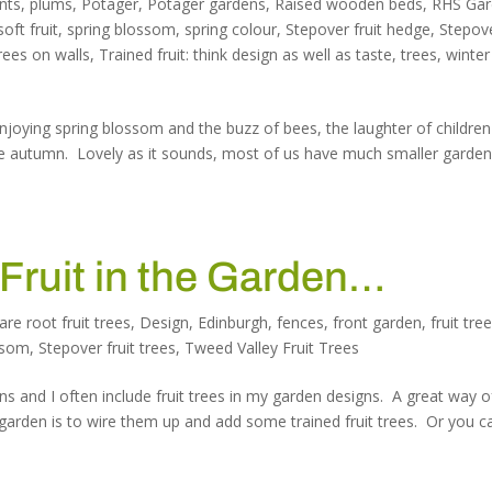
nts
,
plums
,
Potager
,
Potager gardens
,
Raised wooden beds
,
RHS Ga
soft fruit
,
spring blossom
,
spring colour
,
Stepover fruit hedge
,
Stepov
trees on walls
,
Trained fruit: think design as well as taste
,
trees
,
winter
joying spring blossom and the buzz of bees, the laughter of children
 the autumn. Lovely as it sounds, most of us have much smaller garden
 Fruit in the Garden…
are root fruit trees
,
Design
,
Edinburgh
,
fences
,
front garden
,
fruit tre
ssom
,
Stepover fruit trees
,
Tweed Valley Fruit Trees
ns and I often include fruit trees in my garden designs. A great way o
garden is to wire them up and add some trained fruit trees. Or you c