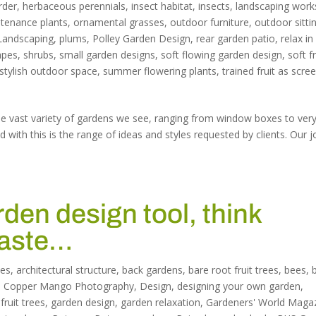
rder
,
herbaceous perennials
,
insect habitat
,
insects
,
landscaping work
tenance plants
,
ornamental grasses
,
outdoor furniture
,
outdoor sitti
Landscaping
,
plums
,
Polley Garden Design
,
rear garden patio
,
relax in
apes
,
shrubs
,
small garden designs
,
soft flowing garden design
,
soft fr
stylish outdoor space
,
summer flowering plants
,
trained fruit as scre
the vast variety of gardens we see, ranging from window boxes to ver
with this is the range of ideas and styles requested by clients. Our j
rden design tool, think
taste…
les
,
architectural structure
,
back gardens
,
bare root fruit trees
,
bees
,
,
Copper Mango Photography
,
Design
,
designing your own garden
,
,
fruit trees
,
garden design
,
garden relaxation
,
Gardeners' World Maga