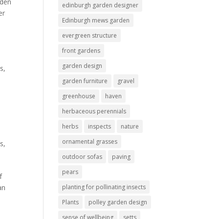
rden
edinburgh garden designer
er
Edinburgh mews garden
evergreen structure
front gardens
garden design
s,
garden furniture
gravel
greenhouse
haven
herbaceous perennials
herbs
inspects
nature
ornamental grasses
es
,
outdoor sofas
paving
pears
f
an
planting for pollinating insects
Plants
polley garden design
sense of wellbeing
setts