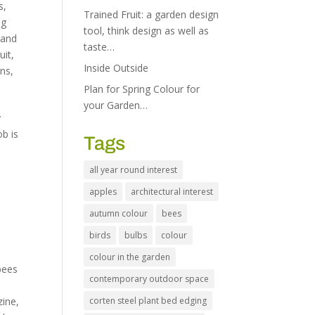
s
,
Trained Fruit: a garden design
ng
tool, think design as well as
 and
taste…
uit
,
Inside Outside
ens
,
Plan for Spring Colour for
your Garden…
y
ob is
Tags
all year round interest
apples
architectural interest
autumn colour
bees
birds
bulbs
colour
colour in the garden
bees
contemporary outdoor space
zine
,
corten steel plant bed edging