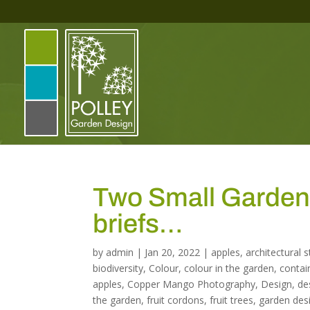
Two Small Gardens 
briefs…
by
admin
|
Jan 20, 2022
|
apples
,
architectural 
biodiversity
,
Colour
,
colour in the garden
,
contai
apples
,
Copper Mango Photography
,
Design
,
de
the garden
,
fruit cordons
,
fruit trees
,
garden des