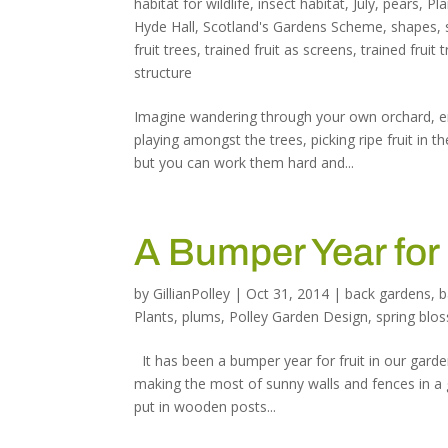
habitat for wildlife
,
insect habitat
,
July
,
pears
,
Pla
Hyde Hall
,
Scotland's Gardens Scheme
,
shapes
,
fruit trees
,
trained fruit as screens
,
trained fruit 
structure
Imagine wandering through your own orchard, en
playing amongst the trees, picking ripe fruit in
but you can work them hard and...
A Bumper Year for
by
GillianPolley
|
Oct 31, 2014
|
back gardens
,
b
Plants
,
plums
,
Polley Garden Design
,
spring blo
It has been a bumper year for fruit in our garde
making the most of sunny walls and fences in a 
put in wooden posts...