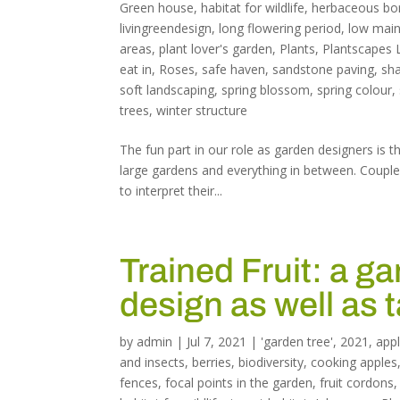
Green house
,
habitat for wildlife
,
herbaceous bo
livingreendesign
,
long flowering period
,
low main
areas
,
plant lover's garden
,
Plants
,
Plantscapes 
eat in
,
Roses
,
safe haven
,
sandstone paving
,
sh
soft landscaping
,
spring blossom
,
spring colour
,
trees
,
winter structure
The fun part in our role as garden designers is 
large gardens and everything in between. Coupled 
to interpret their...
Trained Fruit: a ga
design as well as 
by
admin
|
Jul 7, 2021
|
'garden tree'
,
2021
,
app
and insects
,
berries
,
biodiversity
,
cooking apples
fences
,
focal points in the garden
,
fruit cordons