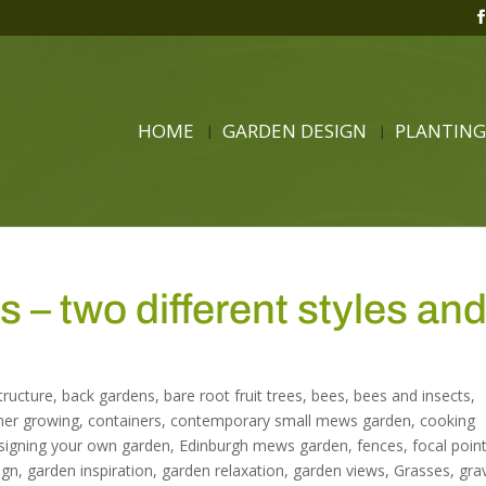
HOME
GARDEN DESIGN
PLANTING
– two different styles an
structure
,
back gardens
,
bare root fruit trees
,
bees
,
bees and insects
,
ner growing
,
containers
,
contemporary small mews garden
,
cooking
signing your own garden
,
Edinburgh mews garden
,
fences
,
focal point
ign
,
garden inspiration
,
garden relaxation
,
garden views
,
Grasses
,
gra