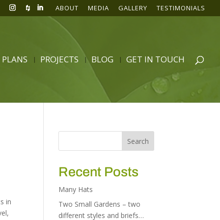
ABOUT
MEDIA
GALLERY
TESTIMONIALS
 PLANS
PROJECTS
BLOG
GET IN TOUCH
d
Recent Posts
Many Hats
s in
Two Small Gardens – two
vel
,
different styles and briefs…