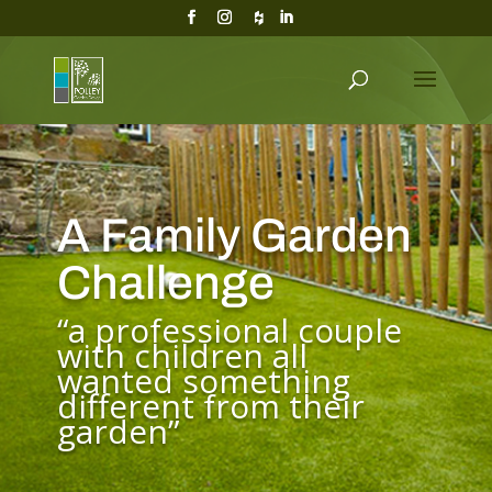
A Family Garden
Challenge
“a professional couple
with children all
wanted something
different from their
garden”