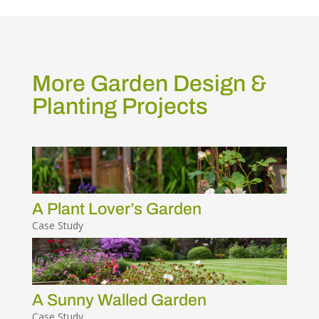
More Garden Design &
Planting Projects
A Plant Lover’s Garden
Case Study
A Sunny Walled Garden
Case Study