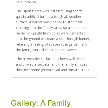
colour theme.
The ‘sports’ area was installed using sports
quality artificial turf as a tough all weather
surface. A barrier was needed to stop balls
crashing into the ‘family’ area, so a serpentine
barrier of upright larch poles were cemented
into the ground to create a see-through barrier,
retaining a feeling of space in the garden, and
the family can still cheer on the players.
The all weather surface has been well tested
and proved a success, and the family enjoyed
their first home grown salad and tomato crops
Gallery: A Family