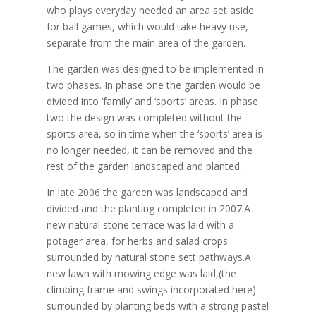
who plays everyday needed an area set aside
for ball games, which would take heavy use,
separate from the main area of the garden.
The garden was designed to be implemented in
two phases. In phase one the garden would be
divided into ‘family’ and ‘sports’ areas. In phase
two the design was completed without the
sports area, so in time when the ‘sports’ area is
no longer needed, it can be removed and the
rest of the garden landscaped and planted.
In late 2006 the garden was landscaped and
divided and the planting completed in 2007.A
new natural stone terrace was laid with a
potager area, for herbs and salad crops
surrounded by natural stone sett pathways.A
new lawn with mowing edge was laid,(the
climbing frame and swings incorporated here)
surrounded by planting beds with a strong pastel