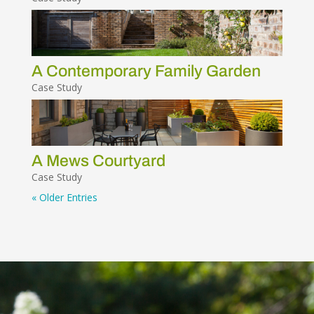
A Contemporary Family Garden
Case Study
A Mews Courtyard
Case Study
« Older Entries