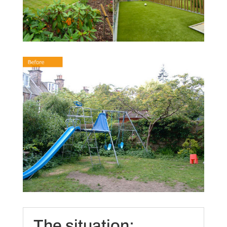
The situation: