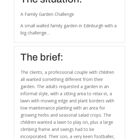
A Family Garden Challenge
A small walled family garden in Edinburgh with a
big challenge…
The brief:
The clients, a professional couple with children
all wanted something different from their
garden. The adults requested a garden in an
informal style, with a sitting area to relax in, a
lawn with mowing edge and plant borders with
low maintenance planting with an area for
growing herbs and seasonal salad crops. The
children wanted a lawn to play on, plus a large
climbing frame and swings had to be
incorporated. Their son, a very keen footballer,