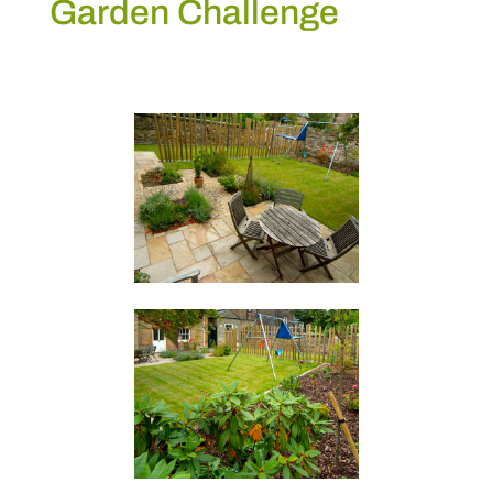
Garden Challenge