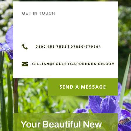
GET IN TOUCH

0800 458 7552 | 07880-770594

GILLIAN@POLLEYGARDENDESIGN.COM
SEND A MESSAGE
Your Beautiful New