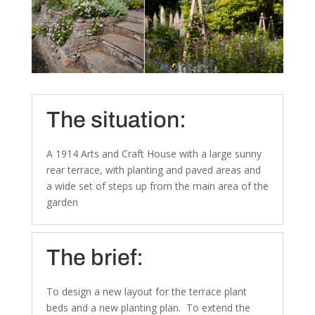
The situation:
A 1914 Arts and Craft House with a large sunny
rear terrace, with planting and paved areas and
a wide set of steps up from the main area of the
garden
The brief:
To design a new layout for the terrace plant
beds and a new planting plan. To extend the