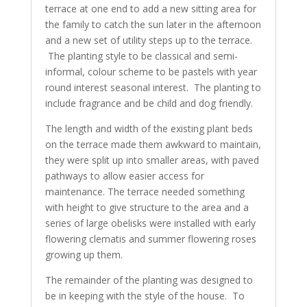
terrace at one end to add a new sitting area for
the family to catch the sun later in the afternoon
and a new set of utility steps up to the terrace.
The planting style to be classical and semi-
informal, colour scheme to be pastels with year
round interest seasonal interest. The planting to
include fragrance and be child and dog friendly.
The length and width of the existing plant beds
on the terrace made them awkward to maintain,
they were split up into smaller areas, with paved
pathways to allow easier access for
maintenance. The terrace needed something
with height to give structure to the area and a
series of large obelisks were installed with early
flowering clematis and summer flowering roses
growing up them.
The remainder of the planting was designed to
be in keeping with the style of the house. To