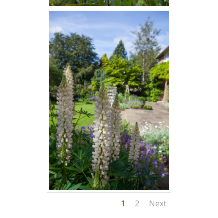
1
2
Next