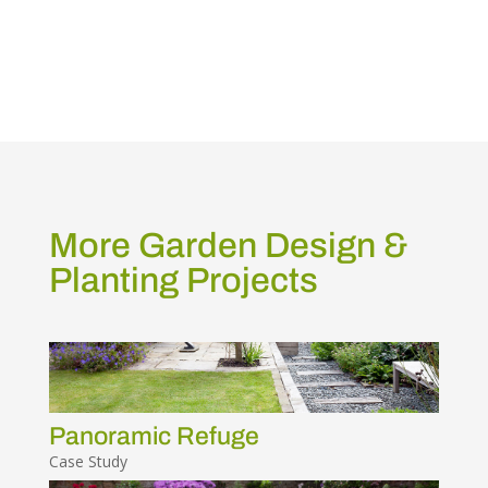
More Garden Design &
Planting Projects
Panoramic Refuge
Case Study