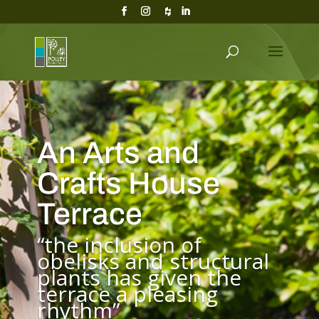
An Arts and
Crafts House
Terrace
“the inclusion of
obelisks and structural
plants has given the
terrace a pleasing
rhythm”