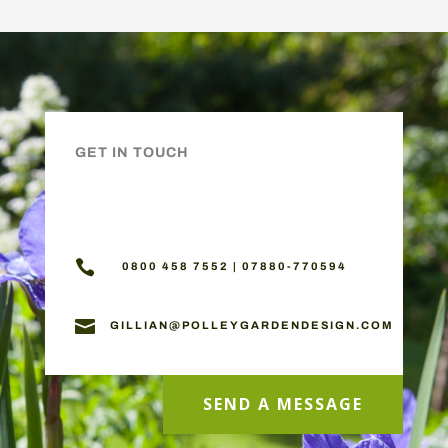
GET IN TOUCH

0800 458 7552 | 07880-770594

GILLIAN@POLLEYGARDENDESIGN.COM
SEND A MESSAGE