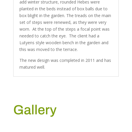
add winter structure, rounded Hebes were
planted in the beds instead of box balls due to
box blight in the garden. The treads on the main
set of steps were renewed, as they were very
worn. At the top of the steps a focal point was
needed to catch the eye. The client had a
Lutyens style wooden bench in the garden and
this was moved to the terrace.
The new design was completed in 2011 and has
matured well.
Gallery