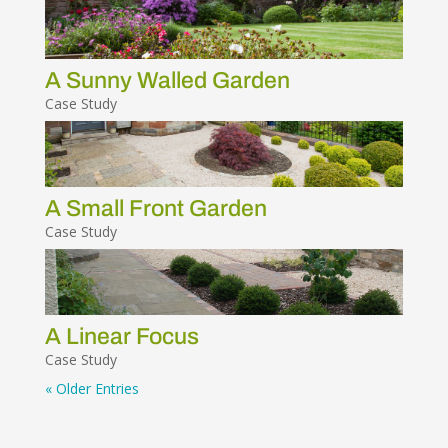
A Sunny Walled Garden
Case Study
A Small Front Garden
Case Study
A Linear Focus
Case Study
« Older Entries