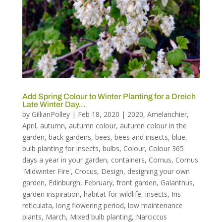
Add Spring Colour to Winter Planting for a Dreich
Late Winter Day…
by
GillianPolley
|
Feb 18, 2020
|
2020
,
Amelanchier
,
April
,
autumn
,
autumn colour
,
autumn colour in the
garden
,
back gardens
,
bees
,
bees and insects
,
blue
,
bulb planting for insects
,
bulbs
,
Colour
,
Colour 365
days a year in your garden
,
containers
,
Cornus
,
Cornus
'Midwinter Fire'
,
Crocus
,
Design
,
designing your own
garden
,
Edinburgh
,
February
,
front garden
,
Galanthus
,
garden inspiration
,
habitat for wildlife
,
insects
,
Iris
reticulata
,
long flowering period
,
low maintenance
plants
,
March
,
Mixed bulb planting
,
Narciccus