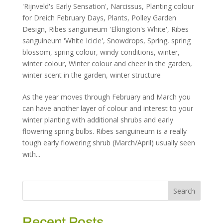
'Rijnveld's Early Sensation'
,
Narcissus
,
Planting colour
for Dreich February Days
,
Plants
,
Polley Garden
Design
,
Ribes sanguineum 'Elkington's White'
,
Ribes
sanguineum 'White Icicle'
,
Snowdrops
,
Spring
,
spring
blossom
,
spring colour
,
windy conditions
,
winter
,
winter colour
,
Winter colour and cheer in the garden
,
winter scent in the garden
,
winter structure
As the year moves through February and March you
can have another layer of colour and interest to your
winter planting with additional shrubs and early
flowering spring bulbs. Ribes sanguineum is a really
tough early flowering shrub (March/April) usually seen
with...
Recent Posts