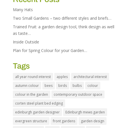
Many Hats
Two Small Gardens – two different styles and briefs…
Trained Fruit: a garden design tool, think design as well
as taste…
Inside Outside
Plan for Spring Colour for your Garden…
Tags
all year round interest
apples
architectural interest
autumn colour
bees
birds
bulbs
colour
colour in the garden
contemporary outdoor space
corten steel plant bed edging
edinburgh garden designer
Edinburgh mews garden
evergreen structure
front gardens
garden design