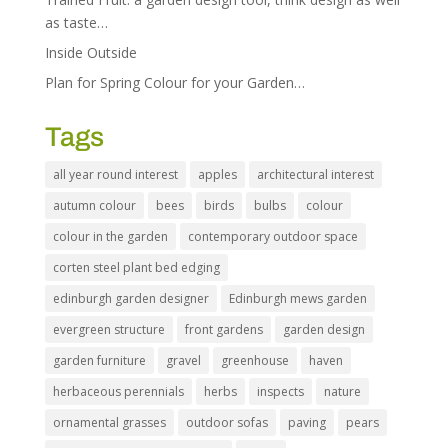
as taste…
Inside Outside
Plan for Spring Colour for your Garden…
Tags
all year round interest
apples
architectural interest
autumn colour
bees
birds
bulbs
colour
colour in the garden
contemporary outdoor space
corten steel plant bed edging
edinburgh garden designer
Edinburgh mews garden
evergreen structure
front gardens
garden design
garden furniture
gravel
greenhouse
haven
herbaceous perennials
herbs
inspects
nature
ornamental grasses
outdoor sofas
paving
pears