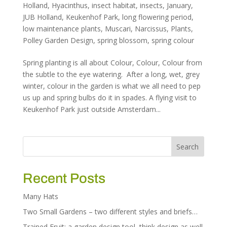
Holland
,
Hyacinthus
,
insect habitat
,
insects
,
January
,
JUB Holland
,
Keukenhof Park
,
long flowering period
,
low maintenance plants
,
Muscari
,
Narcissus
,
Plants
,
Polley Garden Design
,
spring blossom
,
spring colour
Spring planting is all about Colour, Colour, Colour from
the subtle to the eye watering. After a long, wet, grey
winter, colour in the garden is what we all need to pep
us up and spring bulbs do it in spades. A flying visit to
Keukenhof Park just outside Amsterdam...
Recent Posts
Many Hats
Two Small Gardens – two different styles and briefs…
Trained Fruit: a garden design tool, think design as well