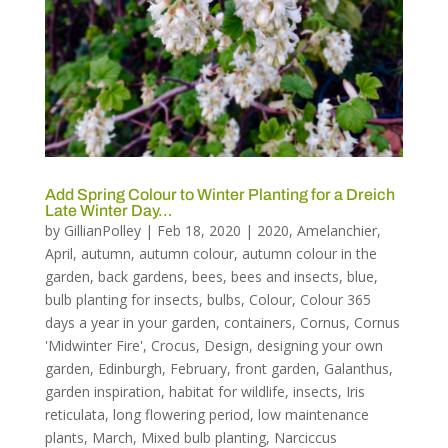
Add Spring Colour to Winter Planting for a Dreich
Late Winter Day…
by
GillianPolley
|
Feb 18, 2020
|
2020
,
Amelanchier
,
April
,
autumn
,
autumn colour
,
autumn colour in the
garden
,
back gardens
,
bees
,
bees and insects
,
blue
,
bulb planting for insects
,
bulbs
,
Colour
,
Colour 365
days a year in your garden
,
containers
,
Cornus
,
Cornus
'Midwinter Fire'
,
Crocus
,
Design
,
designing your own
garden
,
Edinburgh
,
February
,
front garden
,
Galanthus
,
garden inspiration
,
habitat for wildlife
,
insects
,
Iris
reticulata
,
long flowering period
,
low maintenance
plants
,
March
,
Mixed bulb planting
,
Narciccus