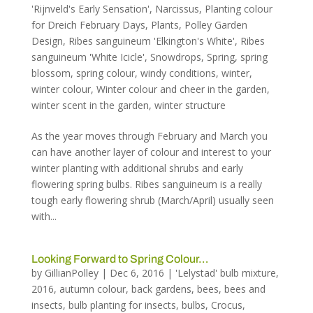
'Rijnveld's Early Sensation'
,
Narcissus
,
Planting colour
for Dreich February Days
,
Plants
,
Polley Garden
Design
,
Ribes sanguineum 'Elkington's White'
,
Ribes
sanguineum 'White Icicle'
,
Snowdrops
,
Spring
,
spring
blossom
,
spring colour
,
windy conditions
,
winter
,
winter colour
,
Winter colour and cheer in the garden
,
winter scent in the garden
,
winter structure
As the year moves through February and March you
can have another layer of colour and interest to your
winter planting with additional shrubs and early
flowering spring bulbs. Ribes sanguineum is a really
tough early flowering shrub (March/April) usually seen
with...
Looking Forward to Spring Colour…
by
GillianPolley
|
Dec 6, 2016
|
'Lelystad' bulb mixture
,
2016
,
autumn colour
,
back gardens
,
bees
,
bees and
insects
,
bulb planting for insects
,
bulbs
,
Crocus
,