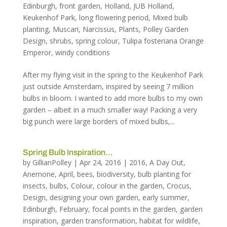
Edinburgh
,
front garden
,
Holland
,
JUB Holland
,
Keukenhof Park
,
long flowering period
,
Mixed bulb
planting
,
Muscari
,
Narcissus
,
Plants
,
Polley Garden
Design
,
shrubs
,
spring colour
,
Tulipa fosteriana Orange
Emperor
,
windy conditions
After my flying visit in the spring to the Keukenhof Park
just outside Amsterdam, inspired by seeing 7 million
bulbs in bloom. I wanted to add more bulbs to my own
garden – albeit in a much smaller way! Packing a very
big punch were large borders of mixed bulbs,...
Spring Bulb Inspiration…
by
GillianPolley
|
Apr 24, 2016
|
2016
,
A Day Out
,
Anemone
,
April
,
bees
,
biodiversity
,
bulb planting for
insects
,
bulbs
,
Colour
,
colour in the garden
,
Crocus
,
Design
,
designing your own garden
,
early summer
,
Edinburgh
,
February
,
focal points in the garden
,
garden
inspiration
,
garden transformation
,
habitat for wildlife
,