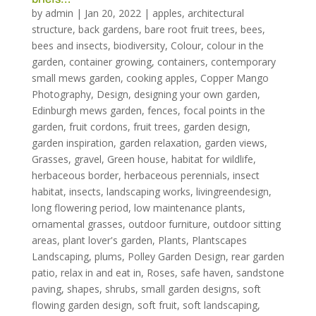
by
admin
|
Jan 20, 2022
|
apples
,
architectural
structure
,
back gardens
,
bare root fruit trees
,
bees
,
bees and insects
,
biodiversity
,
Colour
,
colour in the
garden
,
container growing
,
containers
,
contemporary
small mews garden
,
cooking apples
,
Copper Mango
Photography
,
Design
,
designing your own garden
,
Edinburgh mews garden
,
fences
,
focal points in the
garden
,
fruit cordons
,
fruit trees
,
garden design
,
garden inspiration
,
garden relaxation
,
garden views
,
Grasses
,
gravel
,
Green house
,
habitat for wildlife
,
herbaceous border
,
herbaceous perennials
,
insect
habitat
,
insects
,
landscaping works
,
livingreendesign
,
long flowering period
,
low maintenance plants
,
ornamental grasses
,
outdoor furniture
,
outdoor sitting
areas
,
plant lover's garden
,
Plants
,
Plantscapes
Landscaping
,
plums
,
Polley Garden Design
,
rear garden
patio
,
relax in and eat in
,
Roses
,
safe haven
,
sandstone
paving
,
shapes
,
shrubs
,
small garden designs
,
soft
flowing garden design
,
soft fruit
,
soft landscaping
,