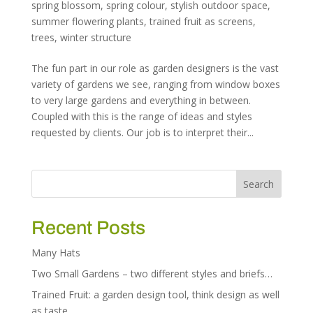
spring blossom
,
spring colour
,
stylish outdoor space
,
summer flowering plants
,
trained fruit as screens
,
trees
,
winter structure
The fun part in our role as garden designers is the vast
variety of gardens we see, ranging from window boxes
to very large gardens and everything in between.
Coupled with this is the range of ideas and styles
requested by clients. Our job is to interpret their...
Recent Posts
Many Hats
Two Small Gardens – two different styles and briefs…
Trained Fruit: a garden design tool, think design as well
as taste…