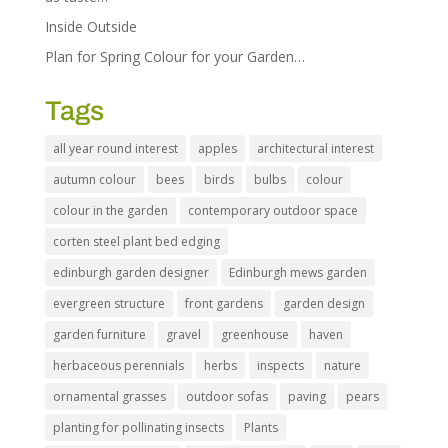
Inside Outside
Plan for Spring Colour for your Garden…
Tags
all year round interest
apples
architectural interest
autumn colour
bees
birds
bulbs
colour
colour in the garden
contemporary outdoor space
corten steel plant bed edging
edinburgh garden designer
Edinburgh mews garden
evergreen structure
front gardens
garden design
garden furniture
gravel
greenhouse
haven
herbaceous perennials
herbs
inspects
nature
ornamental grasses
outdoor sofas
paving
pears
planting for pollinating insects
Plants