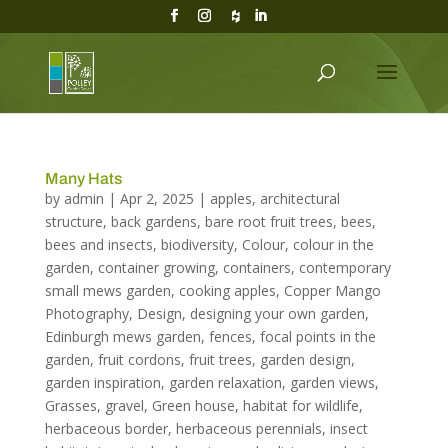
Many Hats
by
admin
|
Apr 2, 2025
|
apples
,
architectural
structure
,
back gardens
,
bare root fruit trees
,
bees
,
bees and insects
,
biodiversity
,
Colour
,
colour in the
garden
,
container growing
,
containers
,
contemporary
small mews garden
,
cooking apples
,
Copper Mango
Photography
,
Design
,
designing your own garden
,
Edinburgh mews garden
,
fences
,
focal points in the
garden
,
fruit cordons
,
fruit trees
,
garden design
,
garden inspiration
,
garden relaxation
,
garden views
,
Grasses
,
gravel
,
Green house
,
habitat for wildlife
,
herbaceous border
,
herbaceous perennials
,
insect