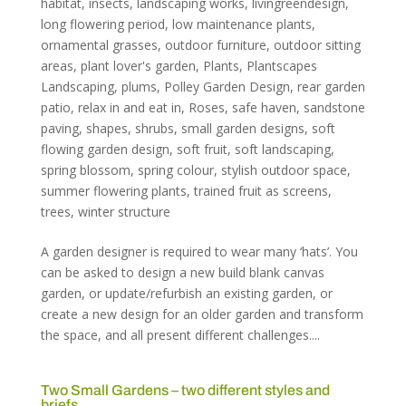
habitat
,
insects
,
landscaping works
,
livingreendesign
,
long flowering period
,
low maintenance plants
,
ornamental grasses
,
outdoor furniture
,
outdoor sitting
areas
,
plant lover's garden
,
Plants
,
Plantscapes
Landscaping
,
plums
,
Polley Garden Design
,
rear garden
patio
,
relax in and eat in
,
Roses
,
safe haven
,
sandstone
paving
,
shapes
,
shrubs
,
small garden designs
,
soft
flowing garden design
,
soft fruit
,
soft landscaping
,
spring blossom
,
spring colour
,
stylish outdoor space
,
summer flowering plants
,
trained fruit as screens
,
trees
,
winter structure
A garden designer is required to wear many ‘hats’. You
can be asked to design a new build blank canvas
garden, or update/refurbish an existing garden, or
create a new design for an older garden and transform
the space, and all present different challenges....
Two Small Gardens – two different styles and
briefs…