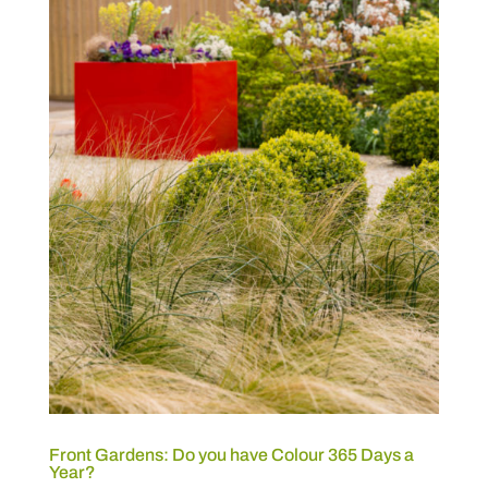
Front Gardens: Do you have Colour 365 Days a
Year?