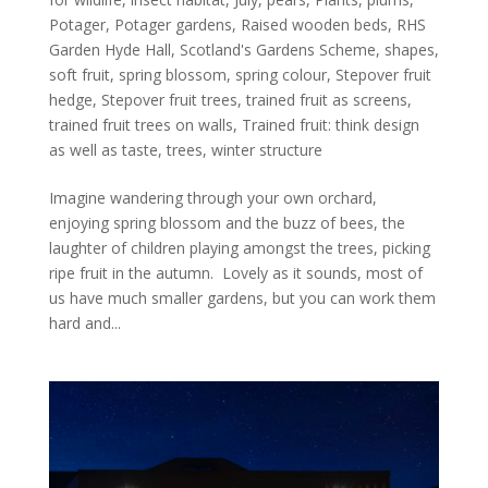
Potager
,
Potager gardens
,
Raised wooden beds
,
RHS
Garden Hyde Hall
,
Scotland's Gardens Scheme
,
shapes
,
soft fruit
,
spring blossom
,
spring colour
,
Stepover fruit
hedge
,
Stepover fruit trees
,
trained fruit as screens
,
trained fruit trees on walls
,
Trained fruit: think design
as well as taste
,
trees
,
winter structure
Imagine wandering through your own orchard,
enjoying spring blossom and the buzz of bees, the
laughter of children playing amongst the trees, picking
ripe fruit in the autumn. Lovely as it sounds, most of
us have much smaller gardens, but you can work them
hard and...