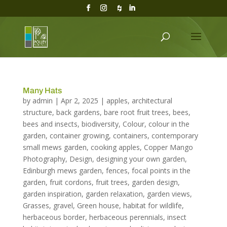
Many Hats
by
admin
|
Apr 2, 2025
|
apples
,
architectural
structure
,
back gardens
,
bare root fruit trees
,
bees
,
bees and insects
,
biodiversity
,
Colour
,
colour in the
garden
,
container growing
,
containers
,
contemporary
small mews garden
,
cooking apples
,
Copper Mango
Photography
,
Design
,
designing your own garden
,
Edinburgh mews garden
,
fences
,
focal points in the
garden
,
fruit cordons
,
fruit trees
,
garden design
,
garden inspiration
,
garden relaxation
,
garden views
,
Grasses
,
gravel
,
Green house
,
habitat for wildlife
,
herbaceous border
,
herbaceous perennials
,
insect