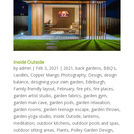
Inside Outside
by
admin
|
Feb 3, 2021
|
2021
,
back gardens
,
BBQ's
,
candles
,
Copper Mango Photography
,
Design
,
design
balance
,
designing your own garden
,
Edinburgh
,
Family-friendly layout
,
February
,
fire pits
,
fire places
,
garden artist studio
,
garden fabrics
,
garden gym
,
garden man cave
,
garden pods
,
garden relaxation
,
garden rooms
,
garden teenage escape
,
garden throws
,
garden yoga studio
,
Inside Outside
,
lanterns
,
meditation
,
outdoor kitchens
,
outdoor pools and spas
,
outdoor sitting areas
,
Plants
,
Polley Garden Design
,