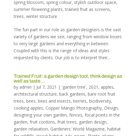
spring blossom
,
spring colour
,
stylish outdoor space
,
summer flowering plants
,
trained fruit as screens
,
trees
,
winter structure
The fun part in our role as garden designers is the vast
variety of gardens we see, ranging from window boxes
to very large gardens and everything in between.
Coupled with this is the range of ideas and styles
requested by clients. Our job is to interpret their...
Trained Fruit: a garden design tool, think design as
well as taste…
by
admin
|
Jul 7, 2021
|
'garden tree'
,
2021
,
apples
,
architectural structure
,
back gardens
,
bare root fruit
trees
,
bees
,
bees and insects
,
berries
,
biodiversity
,
cooking apples
,
Copper Mango Photography
,
Design
,
designing your own garden
,
fences
,
focal points in the
garden
,
fruit cordons
,
fruit trees
,
garden design
,
garden relaxation
,
Gardeners' World Magazine
,
habitat
for wildlife
,
insect habitat
,
July
,
pears
,
Plants
,
plums
,