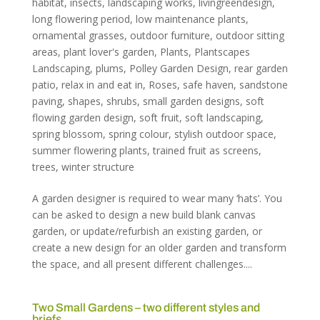
habitat
,
insects
,
landscaping works
,
livingreendesign
,
long flowering period
,
low maintenance plants
,
ornamental grasses
,
outdoor furniture
,
outdoor sitting
areas
,
plant lover's garden
,
Plants
,
Plantscapes
Landscaping
,
plums
,
Polley Garden Design
,
rear garden
patio
,
relax in and eat in
,
Roses
,
safe haven
,
sandstone
paving
,
shapes
,
shrubs
,
small garden designs
,
soft
flowing garden design
,
soft fruit
,
soft landscaping
,
spring blossom
,
spring colour
,
stylish outdoor space
,
summer flowering plants
,
trained fruit as screens
,
trees
,
winter structure
A garden designer is required to wear many ‘hats’. You
can be asked to design a new build blank canvas
garden, or update/refurbish an existing garden, or
create a new design for an older garden and transform
the space, and all present different challenges....
Two Small Gardens – two different styles and
briefs…