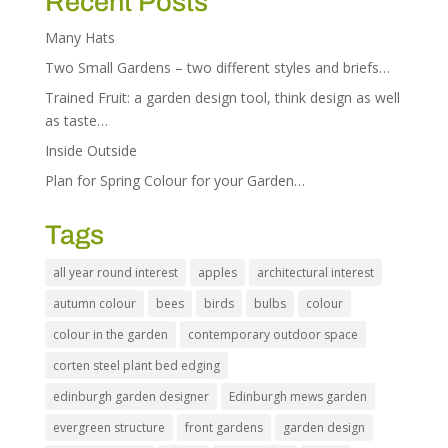
Recent Posts
Many Hats
Two Small Gardens – two different styles and briefs…
Trained Fruit: a garden design tool, think design as well
as taste…
Inside Outside
Plan for Spring Colour for your Garden…
Tags
all year round interest
apples
architectural interest
autumn colour
bees
birds
bulbs
colour
colour in the garden
contemporary outdoor space
corten steel plant bed edging
edinburgh garden designer
Edinburgh mews garden
evergreen structure
front gardens
garden design