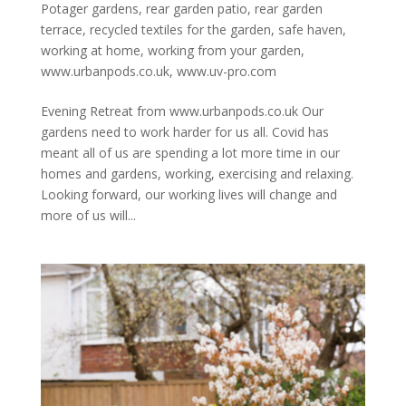
Potager gardens
,
rear garden patio
,
rear garden
terrace
,
recycled textiles for the garden
,
safe haven
,
working at home
,
working from your garden
,
www.urbanpods.co.uk
,
www.uv-pro.com
Evening Retreat from www.urbanpods.co.uk Our
gardens need to work harder for us all. Covid has
meant all of us are spending a lot more time in our
homes and gardens, working, exercising and relaxing.
Looking forward, our working lives will change and
more of us will...