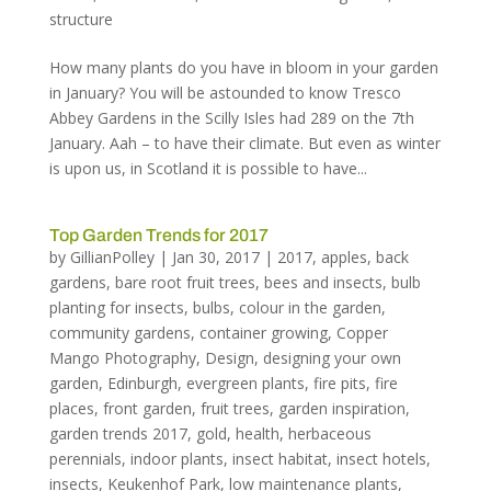
structure
How many plants do you have in bloom in your garden
in January? You will be astounded to know Tresco
Abbey Gardens in the Scilly Isles had 289 on the 7th
January. Aah – to have their climate. But even as winter
is upon us, in Scotland it is possible to have...
Top Garden Trends for 2017
by
GillianPolley
|
Jan 30, 2017
|
2017
,
apples
,
back
gardens
,
bare root fruit trees
,
bees and insects
,
bulb
planting for insects
,
bulbs
,
colour in the garden
,
community gardens
,
container growing
,
Copper
Mango Photography
,
Design
,
designing your own
garden
,
Edinburgh
,
evergreen plants
,
fire pits
,
fire
places
,
front garden
,
fruit trees
,
garden inspiration
,
garden trends 2017
,
gold
,
health
,
herbaceous
perennials
,
indoor plants
,
insect habitat
,
insect hotels
,
insects
,
Keukenhof Park
,
low maintenance plants
,