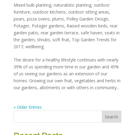
Mixed bulb planting
,
naturalistic planting
,
outdoor
furniture
,
outdoor kitchens
,
outdoor sitting areas
,
pears
,
pizza ovens
,
plums
,
Polley Garden Design
,
Potager
,
Potager gardens
,
Raised wooden beds
,
rear
garden patio
,
rear garden terrace
,
safe haven
,
seats in
the garden
,
shrubs
,
soft fruit
,
Top Garden Trends for
2017
,
wellbeing
The desire for a healthy lifestyle continues with nearly
39% of us spending more time in our garden and 45%
of us seeing our gardens as an extension of our
homes. Growing our own fruit, vegetables and herbs in
our gardens, allotments or with others in community...
« Older Entries