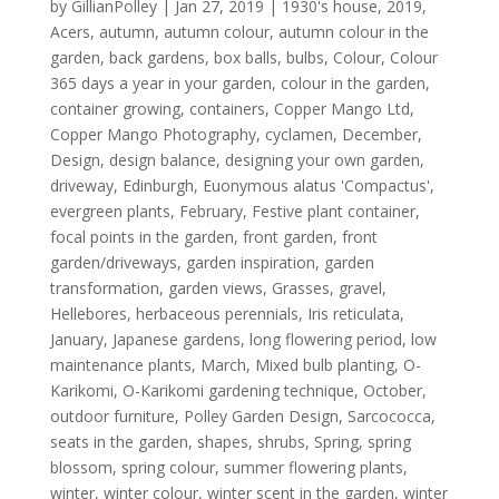
by
GillianPolley
|
Jan 27, 2019
|
1930's house
,
2019
,
Acers
,
autumn
,
autumn colour
,
autumn colour in the
garden
,
back gardens
,
box balls
,
bulbs
,
Colour
,
Colour
365 days a year in your garden
,
colour in the garden
,
container growing
,
containers
,
Copper Mango Ltd
,
Copper Mango Photography
,
cyclamen
,
December
,
Design
,
design balance
,
designing your own garden
,
driveway
,
Edinburgh
,
Euonymous alatus 'Compactus'
,
evergreen plants
,
February
,
Festive plant container
,
focal points in the garden
,
front garden
,
front
garden/driveways
,
garden inspiration
,
garden
transformation
,
garden views
,
Grasses
,
gravel
,
Hellebores
,
herbaceous perennials
,
Iris reticulata
,
January
,
Japanese gardens
,
long flowering period
,
low
maintenance plants
,
March
,
Mixed bulb planting
,
O-
Karikomi
,
O-Karikomi gardening technique
,
October
,
outdoor furniture
,
Polley Garden Design
,
Sarcococca
,
seats in the garden
,
shapes
,
shrubs
,
Spring
,
spring
blossom
,
spring colour
,
summer flowering plants
,
winter
,
winter colour
,
winter scent in the garden
,
winter