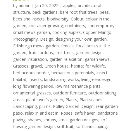
by
admin
|
Jan 20, 2022
|
apples
,
architectural
structure
,
back gardens
,
bare root fruit trees
,
bees
,
bees and insects
,
biodiversity
,
Colour
,
colour in the
garden
,
container growing
,
containers
,
contemporary
small mews garden
,
cooking apples
,
Copper Mango
Photography
,
Design
,
designing your own garden
,
Edinburgh mews garden
,
fences
,
focal points in the
garden
,
fruit cordons
,
fruit trees
,
garden design
,
garden inspiration
,
garden relaxation
,
garden views
,
Grasses
,
gravel
,
Green house
,
habitat for wildlife
,
herbaceous border
,
herbaceous perennials
,
insect
habitat
,
insects
,
landscaping works
,
livingreendesign
,
long flowering period
,
low maintenance plants
,
ornamental grasses
,
outdoor furniture
,
outdoor sitting
areas
,
plant lover's garden
,
Plants
,
Plantscapes
Landscaping
,
plums
,
Polley Garden Design
,
rear garden
patio
,
relax in and eat in
,
Roses
,
safe haven
,
sandstone
paving
,
shapes
,
shrubs
,
small garden designs
,
soft
flowing garden design
,
soft fruit
,
soft landscaping
,