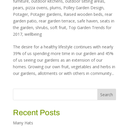
furniture
,
outdoor kitchens
,
outdoor sitting areas
,
pears
,
pizza ovens
,
plums
,
Polley Garden Design
,
Potager
,
Potager gardens
,
Raised wooden beds
,
rear
garden patio
,
rear garden terrace
,
safe haven
,
seats in
the garden
,
shrubs
,
soft fruit
,
Top Garden Trends for
2017
,
wellbeing
The desire for a healthy lifestyle continues with nearly
39% of us spending more time in our garden and 45%
of us seeing our gardens as an extension of our
homes. Growing our own fruit, vegetables and herbs in
our gardens, allotments or with others in community...
Recent Posts
Many Hats