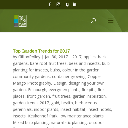
Top Garden Trends for 2017
by
GillianPolley
|
Jan 30, 2017
|
2017
,
apples
,
back
gardens
,
bare root fruit trees
,
bees and insects
,
bulb
planting for insects
,
bulbs
,
colour in the garden
,
community gardens
,
container growing
,
Copper
Mango Photography
,
Design
,
designing your own
garden
,
Edinburgh
,
evergreen plants
,
fire pits
,
fire
places
,
front garden
,
fruit trees
,
garden inspiration
,
garden trends 2017
,
gold
,
health
,
herbaceous
perennials
,
indoor plants
,
insect habitat
,
insect hotels
,
insects
,
Keukenhof Park
,
low maintenance plants
,
Mixed bulb planting
,
naturalistic planting
,
outdoor