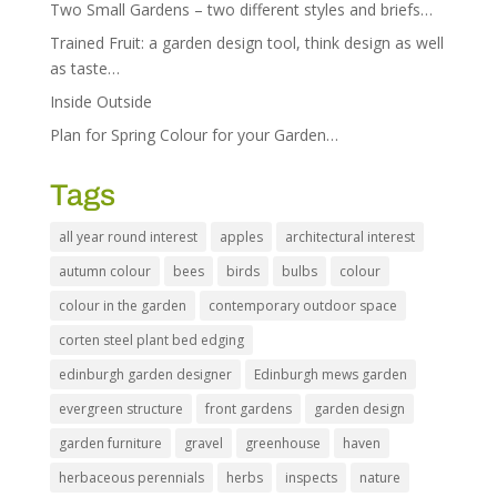
Two Small Gardens – two different styles and briefs…
Trained Fruit: a garden design tool, think design as well
as taste…
Inside Outside
Plan for Spring Colour for your Garden…
Tags
all year round interest
apples
architectural interest
autumn colour
bees
birds
bulbs
colour
colour in the garden
contemporary outdoor space
corten steel plant bed edging
edinburgh garden designer
Edinburgh mews garden
evergreen structure
front gardens
garden design
garden furniture
gravel
greenhouse
haven
herbaceous perennials
herbs
inspects
nature