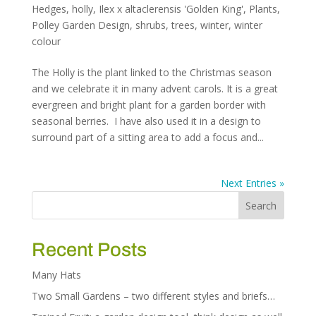
Hedges
,
holly
,
Ilex x altaclerensis 'Golden King'
,
Plants
,
Polley Garden Design
,
shrubs
,
trees
,
winter
,
winter
colour
The Holly is the plant linked to the Christmas season
and we celebrate it in many advent carols. It is a great
evergreen and bright plant for a garden border with
seasonal berries. I have also used it in a design to
surround part of a sitting area to add a focus and...
Next Entries »
Recent Posts
Many Hats
Two Small Gardens – two different styles and briefs…