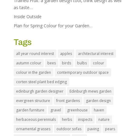
Trained Fruit: a garden design tool, think design as well
as taste…
Inside Outside
Plan for Spring Colour for your Garden…
Tags
all year round interest
apples
architectural interest
autumn colour
bees
birds
bulbs
colour
colour in the garden
contemporary outdoor space
corten steel plant bed edging
edinburgh garden designer
Edinburgh mews garden
evergreen structure
front gardens
garden design
garden furniture
gravel
greenhouse
haven
herbaceous perennials
herbs
inspects
nature
ornamental grasses
outdoor sofas
paving
pears