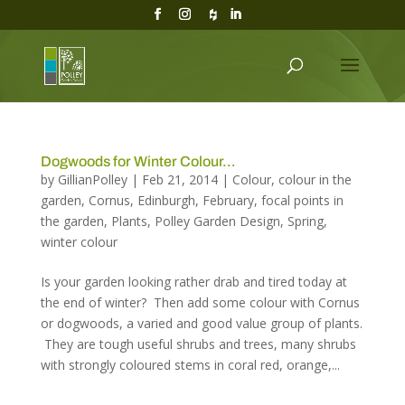
Dogwoods for Winter Colour…
by
GillianPolley
|
Feb 21, 2014
|
Colour
,
colour in the
garden
,
Cornus
,
Edinburgh
,
February
,
focal points in
the garden
,
Plants
,
Polley Garden Design
,
Spring
,
winter colour
Is your garden looking rather drab and tired today at
the end of winter? Then add some colour with Cornus
or dogwoods, a varied and good value group of plants.
They are tough useful shrubs and trees, many shrubs
with strongly coloured stems in coral red, orange,...