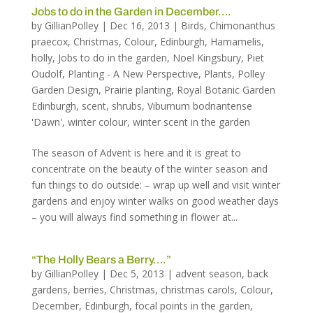
Jobs to do in the Garden in December….
by
GillianPolley
|
Dec 16, 2013
|
Birds
,
Chimonanthus
praecox
,
Christmas
,
Colour
,
Edinburgh
,
Hamamelis
,
holly
,
Jobs to do in the garden
,
Noel Kingsbury
,
Piet
Oudolf
,
Planting - A New Perspective
,
Plants
,
Polley
Garden Design
,
Prairie planting
,
Royal Botanic Garden
Edinburgh
,
scent
,
shrubs
,
Viburnum bodnantense
'Dawn'
,
winter colour
,
winter scent in the garden
The season of Advent is here and it is great to
concentrate on the beauty of the winter season and
fun things to do outside: – wrap up well and visit winter
gardens and enjoy winter walks on good weather days
– you will always find something in flower at...
“The Holly Bears a Berry….”
by
GillianPolley
|
Dec 5, 2013
|
advent season
,
back
gardens
,
berries
,
Christmas
,
christmas carols
,
Colour
,
December
,
Edinburgh
,
focal points in the garden
,