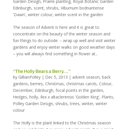
Garden Design
,
Prairie planting
,
Royal Botanic Garden
Edinburgh
,
scent
,
shrubs
,
Viburnum bodnantense
'Dawn'
,
winter colour
,
winter scent in the garden
The season of Advent is here and it is great to
concentrate on the beauty of the winter season and
fun things to do outside: – wrap up well and visit winter
gardens and enjoy winter walks on good weather days
– you will always find something in flower at...
“The Holly Bears a Berry….”
by
GillianPolley
|
Dec 5, 2013
|
advent season
,
back
gardens
,
berries
,
Christmas
,
christmas carols
,
Colour
,
December
,
Edinburgh
,
focal points in the garden
,
Hedges
,
holly
,
Ilex x altaclerensis 'Golden King'
,
Plants
,
Polley Garden Design
,
shrubs
,
trees
,
winter
,
winter
colour
The Holly is the plant linked to the Christmas season