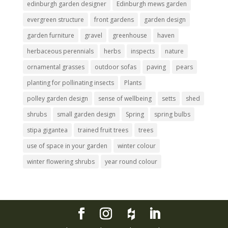
edinburgh garden designer
Edinburgh mews garden
evergreen structure
front gardens
garden design
garden furniture
gravel
greenhouse
haven
herbaceous perennials
herbs
inspects
nature
ornamental grasses
outdoor sofas
paving
pears
planting for pollinating insects
Plants
polley garden design
sense of wellbeing
setts
shed
shrubs
small garden design
Spring
spring bulbs
stipa gigantea
trained fruit trees
trees
use of space in your garden
winter colour
winter flowering shrubs
year round colour