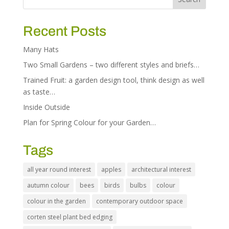
Recent Posts
Many Hats
Two Small Gardens – two different styles and briefs…
Trained Fruit: a garden design tool, think design as well
as taste…
Inside Outside
Plan for Spring Colour for your Garden…
Tags
all year round interest
apples
architectural interest
autumn colour
bees
birds
bulbs
colour
colour in the garden
contemporary outdoor space
corten steel plant bed edging