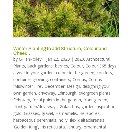
Winter Planting to add Structure, Colour and
Cheer…
by
GillianPolley
|
Jan 22, 2020
|
2020
,
Architectural
Plants
,
back gardens
,
berries
,
Colour
,
Colour 365 days
a year in your garden
,
colour in the garden
,
conifers
,
container growing
,
containers
,
Cornus
,
Cornus
'Midwinter Fire'
,
December
,
Design
,
designing your
own garden
,
driveway
,
Edinburgh
,
evergreen plants
,
February
,
focal points in the garden
,
front garden
,
front garden/driveways
,
Galanthus
,
garden inspiration
,
gold
,
Grasses
,
gravel
,
Hamamelis
,
Hellebores
,
herbaceous perennials
,
holly
,
Ilex x altaclerensis
'Golden King'
,
Iris reticulata
,
January
,
ornamental