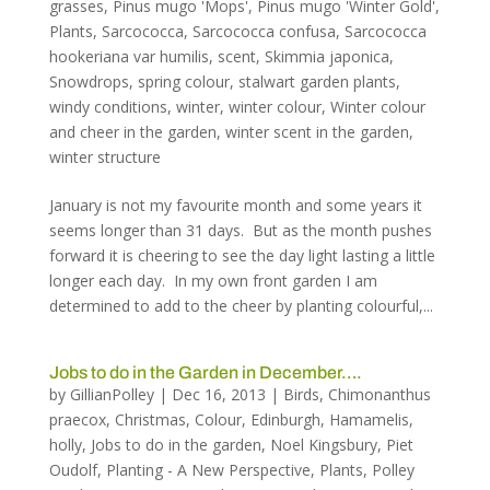
grasses
,
Pinus mugo 'Mops'
,
Pinus mugo 'Winter Gold'
,
Plants
,
Sarcococca
,
Sarcococca confusa
,
Sarcococca
hookeriana var humilis
,
scent
,
Skimmia japonica
,
Snowdrops
,
spring colour
,
stalwart garden plants
,
windy conditions
,
winter
,
winter colour
,
Winter colour
and cheer in the garden
,
winter scent in the garden
,
winter structure
January is not my favourite month and some years it
seems longer than 31 days. But as the month pushes
forward it is cheering to see the day light lasting a little
longer each day. In my own front garden I am
determined to add to the cheer by planting colourful,...
Jobs to do in the Garden in December….
by
GillianPolley
|
Dec 16, 2013
|
Birds
,
Chimonanthus
praecox
,
Christmas
,
Colour
,
Edinburgh
,
Hamamelis
,
holly
,
Jobs to do in the garden
,
Noel Kingsbury
,
Piet
Oudolf
,
Planting - A New Perspective
,
Plants
,
Polley