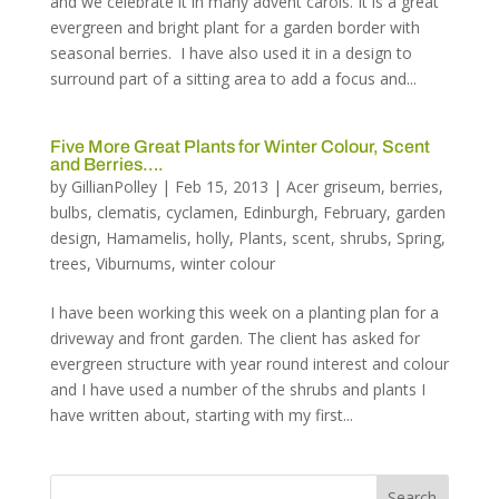
and we celebrate it in many advent carols. It is a great
evergreen and bright plant for a garden border with
seasonal berries. I have also used it in a design to
surround part of a sitting area to add a focus and...
Five More Great Plants for Winter Colour, Scent
and Berries….
by
GillianPolley
|
Feb 15, 2013
|
Acer griseum
,
berries
,
bulbs
,
clematis
,
cyclamen
,
Edinburgh
,
February
,
garden
design
,
Hamamelis
,
holly
,
Plants
,
scent
,
shrubs
,
Spring
,
trees
,
Viburnums
,
winter colour
I have been working this week on a planting plan for a
driveway and front garden. The client has asked for
evergreen structure with year round interest and colour
and I have used a number of the shrubs and plants I
have written about, starting with my first...