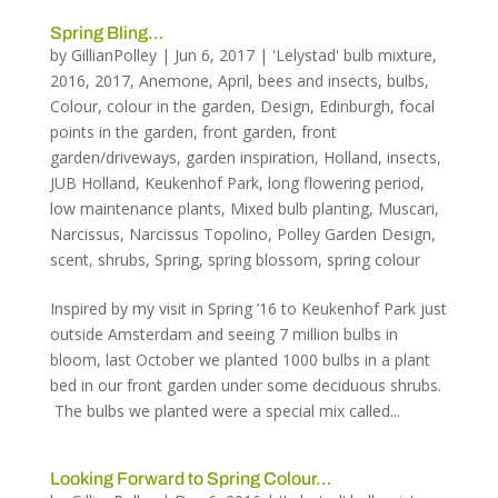
Spring Bling…
by
GillianPolley
|
Jun 6, 2017
|
'Lelystad' bulb mixture
,
2016
,
2017
,
Anemone
,
April
,
bees and insects
,
bulbs
,
Colour
,
colour in the garden
,
Design
,
Edinburgh
,
focal
points in the garden
,
front garden
,
front
garden/driveways
,
garden inspiration
,
Holland
,
insects
,
JUB Holland
,
Keukenhof Park
,
long flowering period
,
low maintenance plants
,
Mixed bulb planting
,
Muscari
,
Narcissus
,
Narcissus Topolino
,
Polley Garden Design
,
scent
,
shrubs
,
Spring
,
spring blossom
,
spring colour
Inspired by my visit in Spring ’16 to Keukenhof Park just
outside Amsterdam and seeing 7 million bulbs in
bloom, last October we planted 1000 bulbs in a plant
bed in our front garden under some deciduous shrubs.
The bulbs we planted were a special mix called...
Looking Forward to Spring Colour…