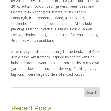
by
GillianPolley
|
Dec 6, 2016
|
'Lelystad' bulb mixture
,
2016
,
autumn colour
,
back gardens
,
bees
,
bees and
insects
,
bulb planting for insects
,
bulbs
,
Crocus
,
Edinburgh
,
front garden
,
Holland
,
JUB Holland
,
Keukenhof Park
,
long flowering period
,
Mixed bulb
planting
,
Muscari
,
Narcissus
,
Plants
,
Polley Garden
Design
,
shrubs
,
spring colour
,
Tulipa fosteriana Orange
Emperor
,
windy conditions
After my flying visit in the spring to the Keukenhof Park
just outside Amsterdam, inspired by seeing 7 million
bulbs in bloom. I wanted to add more bulbs to my own
garden – albeit in a much smaller way! Packing a very
big punch were large borders of mixed bulbs,...
Recent Posts