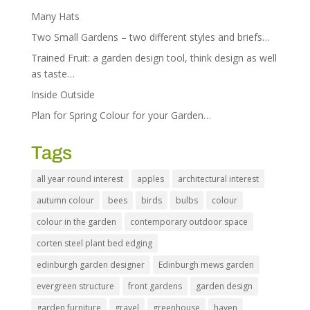
Many Hats
Two Small Gardens – two different styles and briefs…
Trained Fruit: a garden design tool, think design as well
as taste…
Inside Outside
Plan for Spring Colour for your Garden…
Tags
all year round interest
apples
architectural interest
autumn colour
bees
birds
bulbs
colour
colour in the garden
contemporary outdoor space
corten steel plant bed edging
edinburgh garden designer
Edinburgh mews garden
evergreen structure
front gardens
garden design
garden furniture
gravel
greenhouse
haven