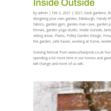
Inside Outside
by
admin
|
Feb 3, 2021
|
2021
,
back gardens
,
B
designing your own garden
,
Edinburgh
,
Family-fr
fabrics
,
garden gym
,
garden man cave
,
garden 
throws
,
garden yoga studio
,
Inside Outside
,
lant
sitting areas
,
Plants
,
Polley Garden Design
,
Pota
the garden
,
safe haven
,
working at home
,
worki
Evening Retreat from www.urbanpods.co.uk Our ga
spending a lot more time in our homes and garde
will change and more of us will...