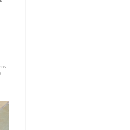
k
g
,
ens
s