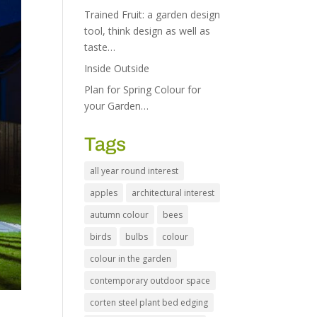
Trained Fruit: a garden design
tool, think design as well as
taste…
Inside Outside
Plan for Spring Colour for
your Garden…
Tags
all year round interest
apples
architectural interest
autumn colour
bees
birds
bulbs
colour
colour in the garden
contemporary outdoor space
corten steel plant bed edging