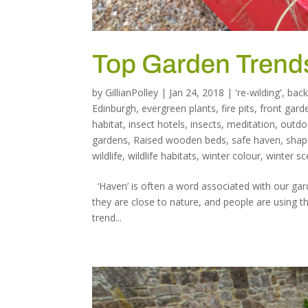
Top Garden Trends
by
GillianPolley
|
Jan 24, 2018
|
're-wilding'
,
back
Edinburgh
,
evergreen plants
,
fire pits
,
front gard
habitat
,
insect hotels
,
insects
,
meditation
,
outdo
gardens
,
Raised wooden beds
,
safe haven
,
shap
wildlife
,
wildlife habitats
,
winter colour
,
winter sc
‘Haven’ is often a word associated with our ga
they are close to nature, and people are using the
trend...