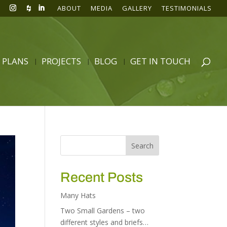
ABOUT
MEDIA
GALLERY
TESTIMONIALS
 PLANS
PROJECTS
BLOG
GET IN TOUCH
Recent Posts
Many Hats
Two Small Gardens – two
different styles and briefs…