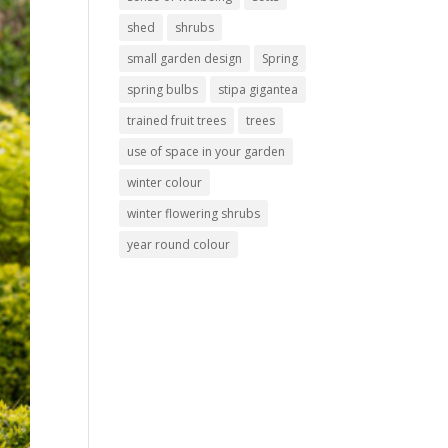
shed
shrubs
small garden design
Spring
spring bulbs
stipa gigantea
trained fruit trees
trees
use of space in your garden
winter colour
winter flowering shrubs
year round colour