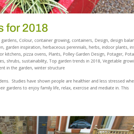
 for 2018
 gardens
,
Colour
,
container growing
,
containers
,
Design
,
design bala
en
,
garden inspiration
,
herbaceous perennials
,
herbs
,
indoor plants
,
in
or kitchens
,
pizza ovens
,
Plants
,
Polley Garden Design
,
Potager
,
Pota
es
,
shrubs
,
sustainability
,
Top garden trends in 2018
,
Vegetable grow
ent in the garden
,
winter structure
rdens. Studies have shown people are healthier and less stressed wh
ir gardens to enjoy family life, relax, exercise and mediate in. This