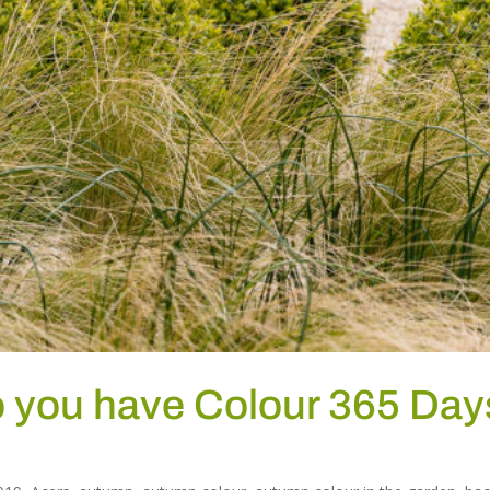
o you have Colour 365 Day