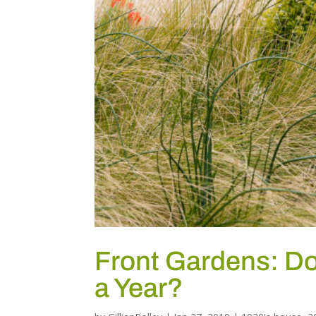
Front Gardens: D
a Year?