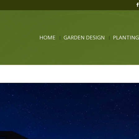
HOME
GARDEN DESIGN
PLANTING