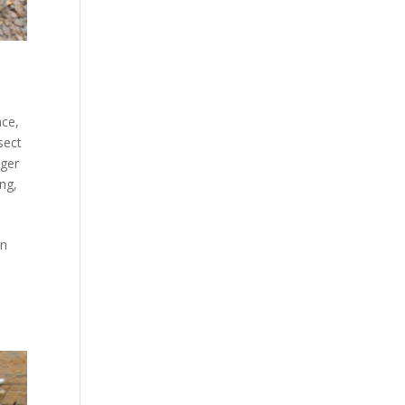
nce
,
sect
ger
ing
,
en