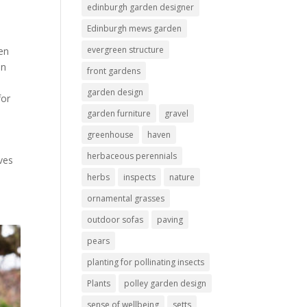
edinburgh garden designer
Edinburgh mews garden
evergreen structure
en
en
front gardens
garden design
for
garden furniture
gravel
greenhouse
haven
herbaceous perennials
ves
herbs
inspects
nature
ornamental grasses
outdoor sofas
paving
pears
planting for pollinating insects
Plants
polley garden design
sense of wellbeing
setts