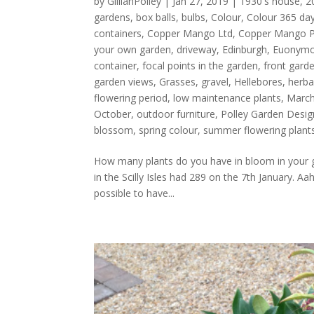
by
GillianPolley
|
Jan 27, 2019
|
1930's house
,
2
gardens
,
box balls
,
bulbs
,
Colour
,
Colour 365 day
containers
,
Copper Mango Ltd
,
Copper Mango 
your own garden
,
driveway
,
Edinburgh
,
Euonymou
container
,
focal points in the garden
,
front gard
garden views
,
Grasses
,
gravel
,
Hellebores
,
herba
flowering period
,
low maintenance plants
,
Marc
October
,
outdoor furniture
,
Polley Garden Desig
blossom
,
spring colour
,
summer flowering plant
How many plants do you have in bloom in your 
in the Scilly Isles had 289 on the 7th January. Aah
possible to have...