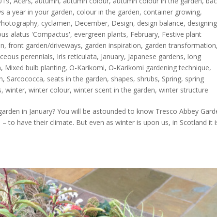
019
,
Acers
,
autumn
,
autumn colour
,
autumn colour in the garden
,
bac
s a year in your garden
,
colour in the garden
,
container growing
,
Photography
,
cyclamen
,
December
,
Design
,
design balance
,
designin
s alatus 'Compactus'
,
evergreen plants
,
February
,
Festive plant
en
,
front garden/driveways
,
garden inspiration
,
garden transformation
ceous perennials
,
Iris reticulata
,
January
,
Japanese gardens
,
long
h
,
Mixed bulb planting
,
O-Karikomi
,
O-Karikomi gardening technique
,
n
,
Sarcococca
,
seats in the garden
,
shapes
,
shrubs
,
Spring
,
spring
s
,
winter
,
winter colour
,
winter scent in the garden
,
winter structure
garden in January? You will be astounded to know Tresco Abbey Gard
 – to have their climate. But even as winter is upon us, in Scotland it i