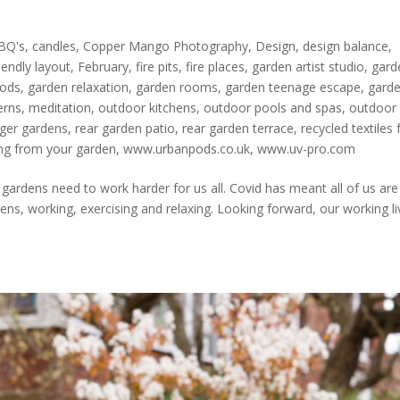
BQ's
,
candles
,
Copper Mango Photography
,
Design
,
design balance
,
iendly layout
,
February
,
fire pits
,
fire places
,
garden artist studio
,
gard
pods
,
garden relaxation
,
garden rooms
,
garden teenage escape
,
gard
erns
,
meditation
,
outdoor kitchens
,
outdoor pools and spas
,
outdoor
ger gardens
,
rear garden patio
,
rear garden terrace
,
recycled textiles 
ng from your garden
,
www.urbanpods.co.uk
,
www.uv-pro.com
rdens need to work harder for us all. Covid has meant all of us are
ns, working, exercising and relaxing. Looking forward, our working li