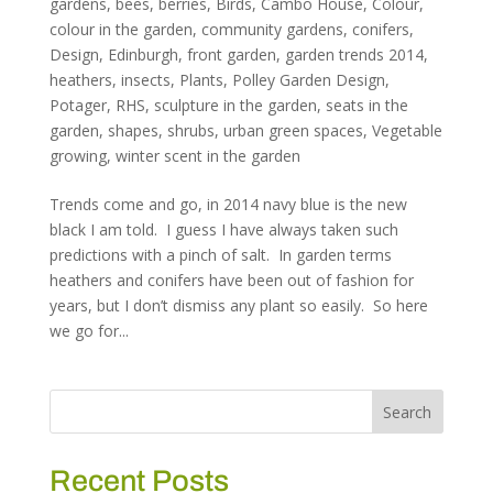
gardens
,
bees
,
berries
,
Birds
,
Cambo House
,
Colour
,
colour in the garden
,
community gardens
,
conifers
,
Design
,
Edinburgh
,
front garden
,
garden trends 2014
,
heathers
,
insects
,
Plants
,
Polley Garden Design
,
Potager
,
RHS
,
sculpture in the garden
,
seats in the
garden
,
shapes
,
shrubs
,
urban green spaces
,
Vegetable
growing
,
winter scent in the garden
Trends come and go, in 2014 navy blue is the new
black I am told. I guess I have always taken such
predictions with a pinch of salt. In garden terms
heathers and conifers have been out of fashion for
years, but I don’t dismiss any plant so easily. So here
we go for...
Recent Posts