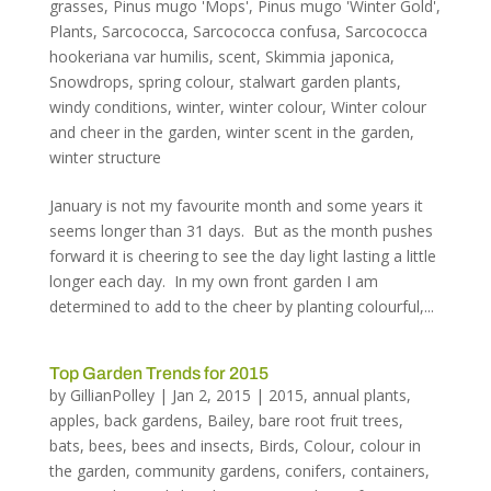
grasses
,
Pinus mugo 'Mops'
,
Pinus mugo 'Winter Gold'
,
Plants
,
Sarcococca
,
Sarcococca confusa
,
Sarcococca
hookeriana var humilis
,
scent
,
Skimmia japonica
,
Snowdrops
,
spring colour
,
stalwart garden plants
,
windy conditions
,
winter
,
winter colour
,
Winter colour
and cheer in the garden
,
winter scent in the garden
,
winter structure
January is not my favourite month and some years it
seems longer than 31 days. But as the month pushes
forward it is cheering to see the day light lasting a little
longer each day. In my own front garden I am
determined to add to the cheer by planting colourful,...
Top Garden Trends for 2015
by
GillianPolley
|
Jan 2, 2015
|
2015
,
annual plants
,
apples
,
back gardens
,
Bailey
,
bare root fruit trees
,
bats
,
bees
,
bees and insects
,
Birds
,
Colour
,
colour in
the garden
,
community gardens
,
conifers
,
containers
,