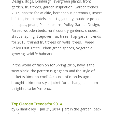
Design
,
dogs
,
Edinburgh
,
evergreen plants
,
front
garden
,
fruit trees
,
garden inspiration
,
Garden trends
2015
,
habitat for wildlife
,
herbaceous perennials
,
insect
habitat
,
insect hotels
,
insects
,
January
,
outdoor pools
and spas
,
pears
,
Plants
,
plums
,
Polley Garden Design
,
Raised wooden beds
,
rural country gardens
,
shapes
,
shrubs
,
Spring
,
Stepover fruit trees
,
Top garden trends
for 2015
,
trained fruit trees on walls
,
trees
,
Tweed
Valley Fruit Trees
,
urban green spaces
,
Vegetable
growing
,
wildlife habitats
In the world of fashion for Spring 2015, navy is the
‘new black’, the pattern is gingham and the style of
jacket is ‘kimono cool’. A couple of months ago I
brought a kimono style jacket for a change and I am
delighted to be ‘kimono...
Top Garden Trends for 2014
by
GillianPolley
|
Jan 21, 2014
|
art in the garden
,
back