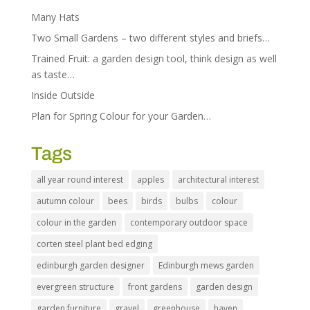
Many Hats
Two Small Gardens – two different styles and briefs…
Trained Fruit: a garden design tool, think design as well
as taste…
Inside Outside
Plan for Spring Colour for your Garden…
Tags
all year round interest
apples
architectural interest
autumn colour
bees
birds
bulbs
colour
colour in the garden
contemporary outdoor space
corten steel plant bed edging
edinburgh garden designer
Edinburgh mews garden
evergreen structure
front gardens
garden design
garden furniture
gravel
greenhouse
haven