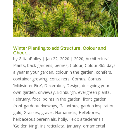
Winter Planting to add Structure, Colour and
Cheer…
by
GillianPolley
|
Jan 22, 2020
|
2020
,
Architectural
Plants
,
back gardens
,
berries
,
Colour
,
Colour 365 days
a year in your garden
,
colour in the garden
,
conifers
,
container growing
,
containers
,
Cornus
,
Cornus
'Midwinter Fire'
,
December
,
Design
,
designing your
own garden
,
driveway
,
Edinburgh
,
evergreen plants
,
February
,
focal points in the garden
,
front garden
,
front garden/driveways
,
Galanthus
,
garden inspiration
,
gold
,
Grasses
,
gravel
,
Hamamelis
,
Hellebores
,
herbaceous perennials
,
holly
,
Ilex x altaclerensis
'Golden King'
,
Iris reticulata
,
January
,
ornamental