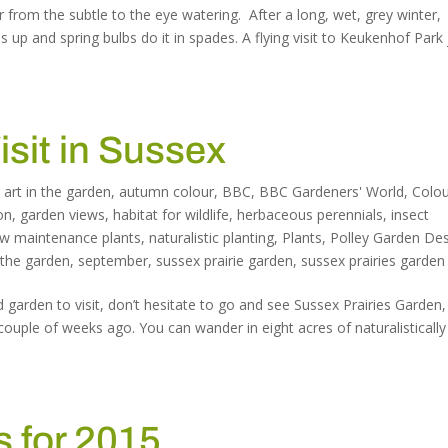
ur from the subtle to the eye watering. After a long, wet, grey winter,
s up and spring bulbs do it in spades. A flying visit to Keukenhof Park 
isit in Sussex
,
art in the garden
,
autumn colour
,
BBC
,
BBC Gardeners' World
,
Colo
on
,
garden views
,
habitat for wildlife
,
herbaceous perennials
,
insect
ow maintenance plants
,
naturalistic planting
,
Plants
,
Polley Garden De
 the garden
,
september
,
sussex prairie garden
,
sussex prairies garden
 garden to visit, don’t hesitate to go and see Sussex Prairies Garden
couple of weeks ago. You can wander in eight acres of naturalistically
 for 2015