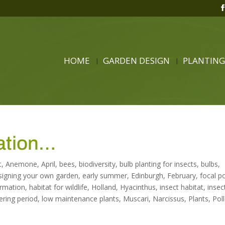
HOME
GARDEN DESIGN
PLANTING
ration…
t
,
Anemone
,
April
,
bees
,
biodiversity
,
bulb planting for insects
,
bulbs
,
signing your own garden
,
early summer
,
Edinburgh
,
February
,
focal p
ormation
,
habitat for wildlife
,
Holland
,
Hyacinthus
,
insect habitat
,
insec
ering period
,
low maintenance plants
,
Muscari
,
Narcissus
,
Plants
,
Pol