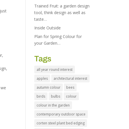
Trained Fruit: a garden design
just
tool, think design as well as
taste…
Inside Outside
Plan for Spring Colour for
your Garden…
ur
,
Tags
sign
,
all year round interest
apples
architectural interest
, we
autumn colour
bees
birds
bulbs
colour
colour in the garden
contemporary outdoor space
corten steel plant bed edging