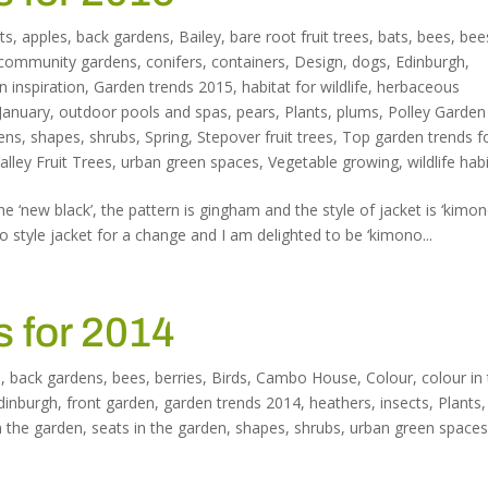
ts
,
apples
,
back gardens
,
Bailey
,
bare root fruit trees
,
bats
,
bees
,
bee
community gardens
,
conifers
,
containers
,
Design
,
dogs
,
Edinburgh
,
n inspiration
,
Garden trends 2015
,
habitat for wildlife
,
herbaceous
January
,
outdoor pools and spas
,
pears
,
Plants
,
plums
,
Polley Garden
dens
,
shapes
,
shrubs
,
Spring
,
Stepover fruit trees
,
Top garden trends f
lley Fruit Trees
,
urban green spaces
,
Vegetable growing
,
wildlife hab
he ‘new black’, the pattern is gingham and the style of jacket is ‘kimo
 style jacket for a change and I am delighted to be ‘kimono...
 for 2014
n
,
back gardens
,
bees
,
berries
,
Birds
,
Cambo House
,
Colour
,
colour in
dinburgh
,
front garden
,
garden trends 2014
,
heathers
,
insects
,
Plants
,
n the garden
,
seats in the garden
,
shapes
,
shrubs
,
urban green space