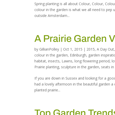
Spring planting is all about Colour, Colour, Colo
colour in the garden is what we all need to pep u
outside Amsterdam...
A Prairie Garden V
by
GillianPolley
|
Oct 1, 2015
|
2015
,
A Day Out
colour in the garden
,
Edinburgh
,
garden inspirati
habitat
,
insects
,
Lawns
,
long flowering period
,
l
Prairie planting
,
sculpture in the garden
,
seats in
If you are down in Sussex and looking for a good
had a lovely afternoon in the beautiful garden a 
planted prairie...
Top Garden Trends