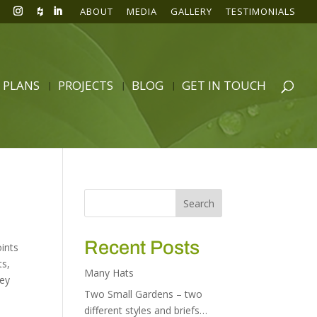
ABOUT
MEDIA
GALLERY
TESTIMONIALS
 PLANS
PROJECTS
BLOG
GET IN TOUCH
Recent Posts
oints
ts
,
Many Hats
ley
Two Small Gardens – two
different styles and briefs…