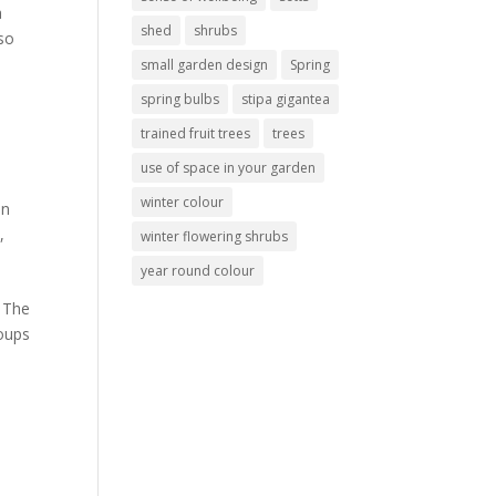
a
shed
shrubs
 so
small garden design
Spring
spring bulbs
stipa gigantea
trained fruit trees
trees
use of space in your garden
winter colour
en
s
,
winter flowering shrubs
year round colour
. The
soups