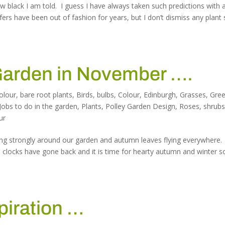
 black I am told. I guess I have always taken such predictions with 
fers have been out of fashion for years, but I don’t dismiss any plant
 Garden in November ….
olour
,
bare root plants
,
Birds
,
bulbs
,
Colour
,
Edinburgh
,
Grasses
,
Gre
Jobs to do in the garden
,
Plants
,
Polley Garden Design
,
Roses
,
shrub
ur
blowing strongly around our garden and autumn leaves flying everywhere
the clocks have gone back and it is time for hearty autumn and winter 
piration …