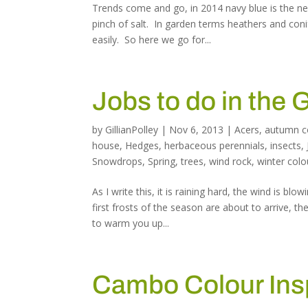
Trends come and go, in 2014 navy blue is the new
pinch of salt. In garden terms heathers and coni
easily. So here we go for...
Jobs to do in the
by
GillianPolley
|
Nov 6, 2013
|
Acers
,
autumn c
house
,
Hedges
,
herbaceous perennials
,
insects
,
Snowdrops
,
Spring
,
trees
,
wind rock
,
winter colo
As I write this, it is raining hard, the wind is 
first frosts of the season are about to arrive, 
to warm you up...
Cambo Colour Ins