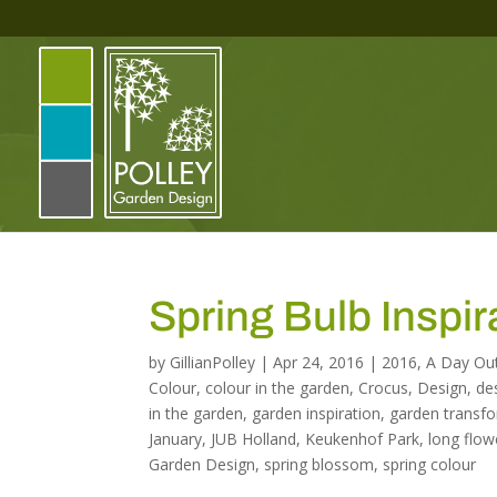
Spring Bulb Inspi
by
GillianPolley
|
Apr 24, 2016
|
2016
,
A Day Ou
Colour
,
colour in the garden
,
Crocus
,
Design
,
de
in the garden
,
garden inspiration
,
garden transf
January
,
JUB Holland
,
Keukenhof Park
,
long flow
Garden Design
,
spring blossom
,
spring colour