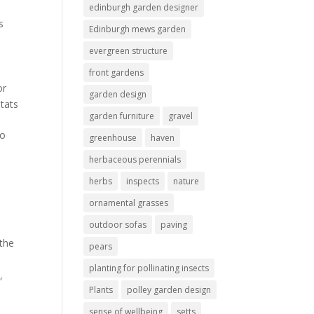
edinburgh garden designer
s
Edinburgh mews garden
evergreen structure
front gardens
or
garden design
itats
garden furniture
gravel
no
greenhouse
haven
herbaceous perennials
herbs
inspects
nature
ornamental grasses
outdoor sofas
paving
 the
pears
planting for pollinating insects
s
,
Plants
polley garden design
sense of wellbeing
setts