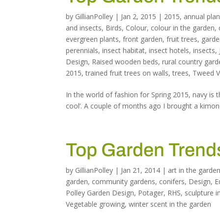
by
GillianPolley
|
Jan 2, 2015
|
2015
,
annual plan
and insects
,
Birds
,
Colour
,
colour in the garden
,
evergreen plants
,
front garden
,
fruit trees
,
garde
perennials
,
insect habitat
,
insect hotels
,
insects
,
Design
,
Raised wooden beds
,
rural country gar
2015
,
trained fruit trees on walls
,
trees
,
Tweed Va
In the world of fashion for Spring 2015, navy is t
cool’. A couple of months ago I brought a kimono
Top Garden Trends
by
GillianPolley
|
Jan 21, 2014
|
art in the garde
garden
,
community gardens
,
conifers
,
Design
,
E
Polley Garden Design
,
Potager
,
RHS
,
sculpture i
Vegetable growing
,
winter scent in the garden