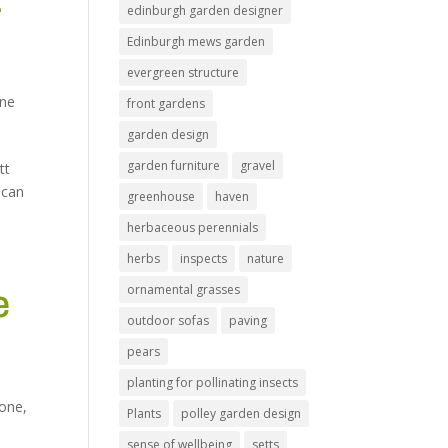
edinburgh garden designer
Edinburgh mews garden
evergreen structure
one
front gardens
garden design
garden furniture
gravel
tt
 can
greenhouse
haven
herbaceous perennials
herbs
inspects
nature
ornamental grasses
e
outdoor sofas
paving
pears
planting for pollinating insects
tone
,
Plants
polley garden design
sense of wellbeing
setts