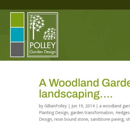
A Woodland Garden
landscaping….
by
GillianPolley
|
Jun 19, 2014
|
a woodland gar
Planting Design
,
garden transformation
,
Hedges
Design
,
resin bound stone
,
sandstone paving
,
s