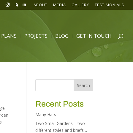
ABOUT
MEDIA
GALLERY
TESTIMONIALS
 PLANS
PROJECTS
BLOG
GET IN TOUCH
Recent Posts
age
Many Hats
arden
s
Two Small Gardens – two
different styles and briefs…