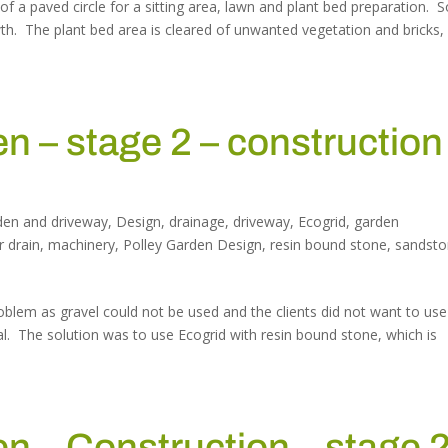
 of a paved circle for a sitting area, lawn and plant bed preparation. S
wth. The plant bed area is cleared of unwanted vegetation and bricks,
 – stage 2 – construction
…
den and driveway
,
Design
,
drainage
,
driveway
,
Ecogrid
,
garden
r drain
,
machinery
,
Polley Garden Design
,
resin bound stone
,
sandst
oblem as gravel could not be used and the clients did not want to use
al. The solution was to use Ecogrid with resin bound stone, which is
 – Construction – stage 