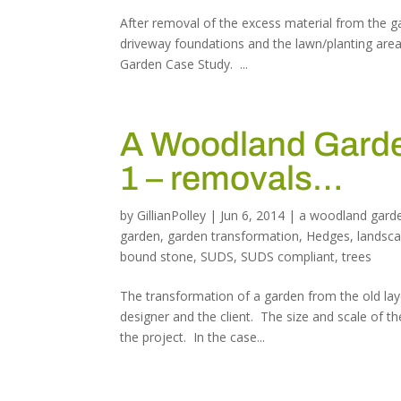
After removal of the excess material from the ga
driveway foundations and the lawn/planting area
Garden Case Study. ...
A Woodland Garden
1 – removals…
by
GillianPolley
|
Jun 6, 2014
|
a woodland gard
garden
,
garden transformation
,
Hedges
,
landsc
bound stone
,
SUDS
,
SUDS compliant
,
trees
The transformation of a garden from the old lay
designer and the client. The size and scale of th
the project. In the case...