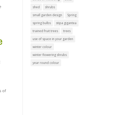
e
shed
shrubs
small garden design
Spring
spring bulbs
stipa gigantea
trained fruit trees
trees
e
use of space in your garden
winter colour
winter flowering shrubs
t
year round colour
s of