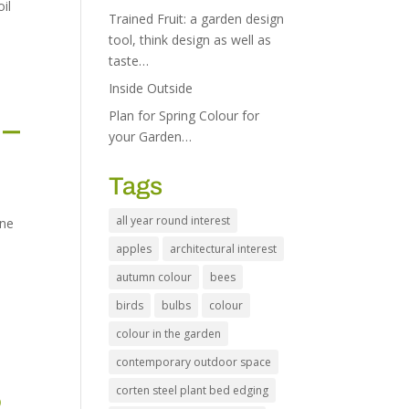
oil
Trained Fruit: a garden design
tool, think design as well as
taste…
Inside Outside
Plan for Spring Colour for
 –
your Garden…
Tags
all year round interest
one
apples
architectural interest
autumn colour
bees
birds
bulbs
colour
colour in the garden
contemporary outdoor space
corten steel plant bed edging
2