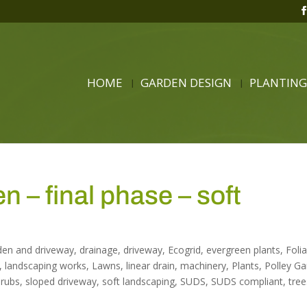
HOME
GARDEN DESIGN
PLANTING
 – final phase – soft
den and driveway
,
drainage
,
driveway
,
Ecogrid
,
evergreen plants
,
Foli
,
landscaping works
,
Lawns
,
linear drain
,
machinery
,
Plants
,
Polley G
hrubs
,
sloped driveway
,
soft landscaping
,
SUDS
,
SUDS compliant
,
tree