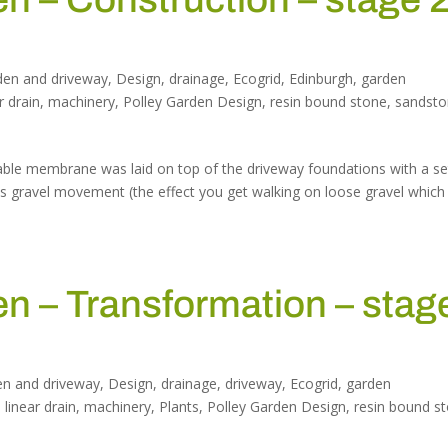
den and driveway
,
Design
,
drainage
,
Ecogrid
,
Edinburgh
,
garden
r drain
,
machinery
,
Polley Garden Design
,
resin bound stone
,
sandst
able membrane was laid on top of the driveway foundations with a se
ps gravel movement (the effect you get walking on loose gravel which
 – Transformation – stag
en and driveway
,
Design
,
drainage
,
driveway
,
Ecogrid
,
garden
,
linear drain
,
machinery
,
Plants
,
Polley Garden Design
,
resin bound s