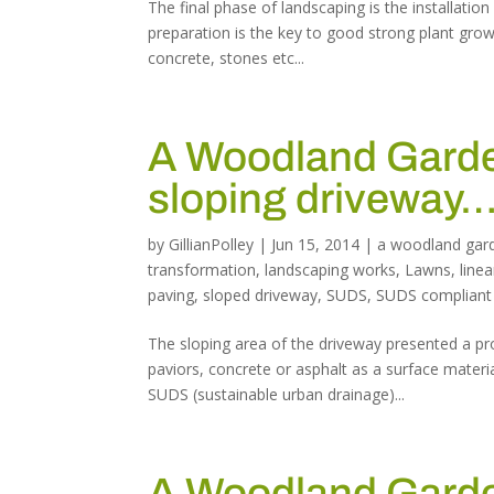
The final phase of landscaping is the installation
preparation is the key to good strong plant gro
concrete, stones etc...
A Woodland Garden
sloping driveway
by
GillianPolley
|
Jun 15, 2014
|
a woodland gar
transformation
,
landscaping works
,
Lawns
,
linea
paving
,
sloped driveway
,
SUDS
,
SUDS compliant
The sloping area of the driveway presented a pr
paviors, concrete or asphalt as a surface materi
SUDS (sustainable urban drainage)...
A Woodland Garden