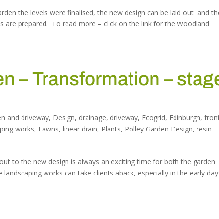
rden the levels were finalised, the new design can be laid out and th
s are prepared. To read more – click on the link for the Woodland
 – Transformation – stag
en and driveway
,
Design
,
drainage
,
driveway
,
Ecogrid
,
Edinburgh
,
fron
aping works
,
Lawns
,
linear drain
,
Plants
,
Polley Garden Design
,
resin
out to the new design is always an exciting time for both the garden
e landscaping works can take clients aback, especially in the early day