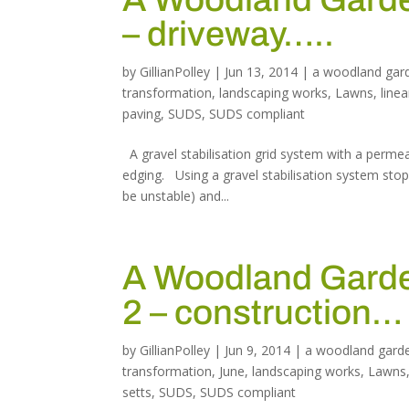
– driveway…..
by
GillianPolley
|
Jun 13, 2014
|
a woodland gar
transformation
,
landscaping works
,
Lawns
,
linea
paving
,
SUDS
,
SUDS compliant
A gravel stabilisation grid system with a perme
edging. Using a gravel stabilisation system sto
be unstable) and...
A Woodland Garden
2 – construction…
by
GillianPolley
|
Jun 9, 2014
|
a woodland gard
transformation
,
June
,
landscaping works
,
Lawns
setts
,
SUDS
,
SUDS compliant